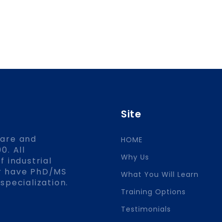
Site
ware and
HOME
0. All
Why Us
f industrial
or have PhD/MS
What You Will Learn
specialization.
Training Options
Testimonials