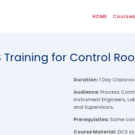
HOME
Course
 Training for Control Ro
Duration:
1 Day Classroo
Audience:
Process Contro
Instrument Engineers, L
and Supervisors.
Prerequisites:
Some contr
Course Material:
DCS scr