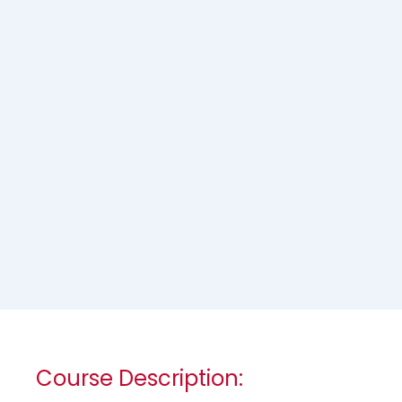
Course Description: