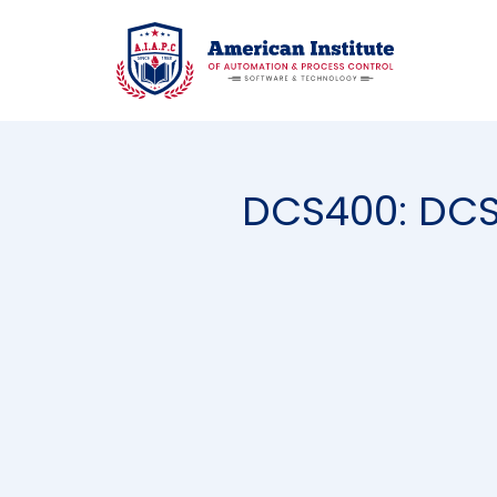
DCS400: DCS