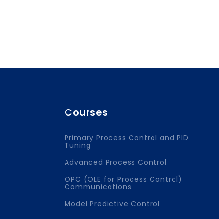
Courses
Primary Process Control and PID
Tuning
Advanced Process Control
OPC (OLE for Process Control)
Communications
Model Predictive Control