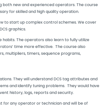
ing both new and experienced operators. The course
ry for skilled and high quality operation.
 how to start up complex control schemes. We cover
 DCS graphics.
bits. The operators also learn to fully utilize
rators’ time more effective. The course also
rs, multipliers, timers, sequence programs,
rations. They will understand DCS tag attributes and
blems and identify tuning problems. They would have
ent history, logs, reports and security.
for any operator or technician and will be of