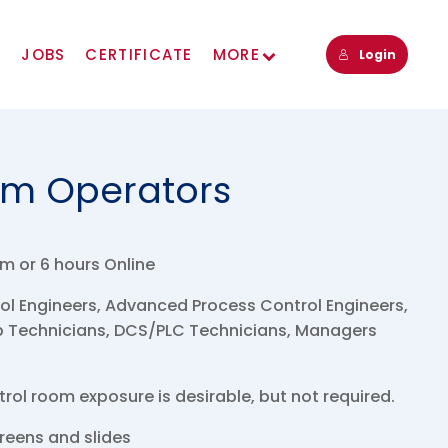
s
JOBS
CERTIFICATE
MORE
Login
om Operators
m or 6 hours Online
l Engineers, Advanced Process Control Engineers,
ab Technicians, DCS/PLC Technicians, Managers
ol room exposure is desirable, but not required.
eens and slides