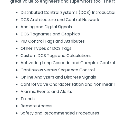
great value to engineers and supervisors too. The fo
Distributed Control Systems (DCS) Introductio
DCS Architecture and Control Network
Analog and Digital Signals
DCS Tagnames and Graphics
PID Control Tags and Attributes
Other Types of DCS Tags
Custom DCS Tags and Calculations
Activating Long Cascade and Complex Contro
Continuous versus Sequence Control
Online Analyzers and Discrete Signals
Control Valve Characterization and Nonlinear
Alarms, Events and Alerts
Trends
Remote Access
Safety and Recommended Procedures