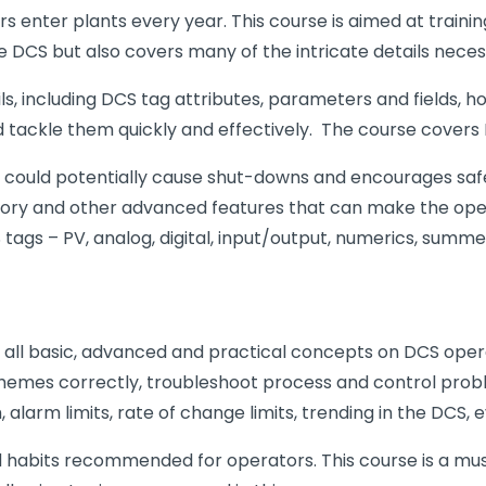
 enter plants every year. This course is aimed at train
DCS but also covers many of the intricate details necessa
ls, including DCS tag attributes, parameters and fields,
 tackle them quickly and effectively. The course covers
could potentially cause shut-downs and encourages safe ha
istory and other advanced features that can make the ope
tags – PV, analog, digital, input/output, numerics, summe
 on all basic, advanced and practical concepts on DCS ope
schemes correctly, troubleshoot process and control pro
larm limits, rate of change limits, trending in the DCS, ev
habits recommended for operators. This course is a must 