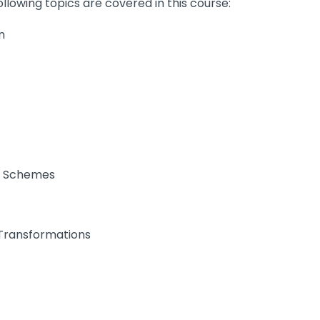
llowing topics are covered in this course:
n
l Schemes
 Transformations