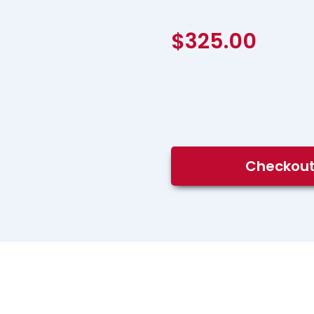
$
325.00
DCS400:
Checkou
DCS
Training
for
Control
Room
Operators
quantity