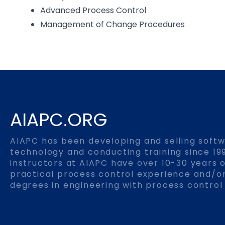
Advanced Process Control
Management of Change Procedures
AIAPC.ORG
AIAPC has been developing and selling soft
technology and conducting training since 199
instructors at AIAPC have over 10-30 years o
practical process control experience and/
degrees in engineering with process control 