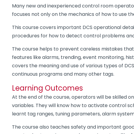
Many new and inexperienced control room operators
focuses not only on the mechanics of how to use the 
This course covers important DCS operational detai
procedures for how to detect control problems and
The course helps to prevent careless mistakes that 
features like alarms, trending, event monitoring, h
covers the meaning and use of various types of DCS 
continuous programs and many other tags.
Learning Outcomes
At the end of the course, operators will be skilled
variables. They will know how to activate control 
learnt tag ranges, tuning parameters, alarm system, a
The course also teaches safety and important good 