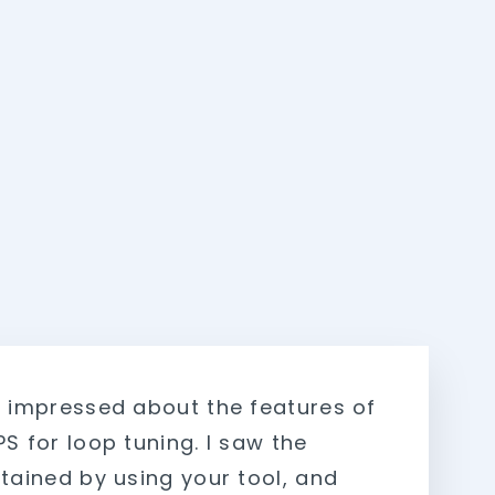
y impressed about the features of
S for loop tuning. I saw the
btained by using your tool, and