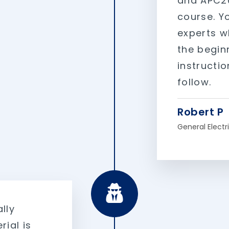
and APC20
course. Yo
experts w
the beginn
instructi
follow.
Robert P
General Electr
lly
rial is