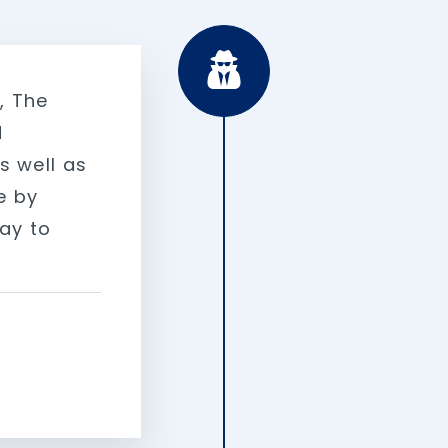
, The
d
s well as
e by
ay to