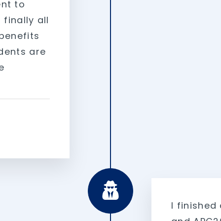
nt to
finally all
benefits
udents are
e
I finished