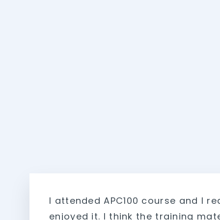
I attended APC100 course and I rea
enjoyed it. I think the training mate