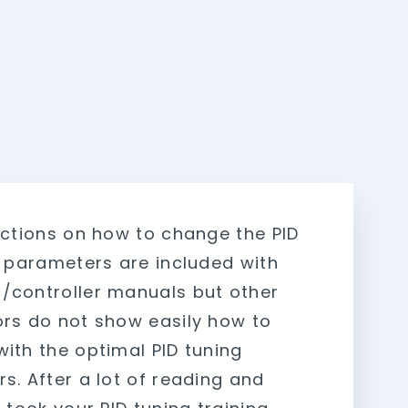
uctions on how to change the PID
r parameters are included with
controller manuals but other
rs do not show easily how to
ith the optimal PID tuning
s. After a lot of reading and