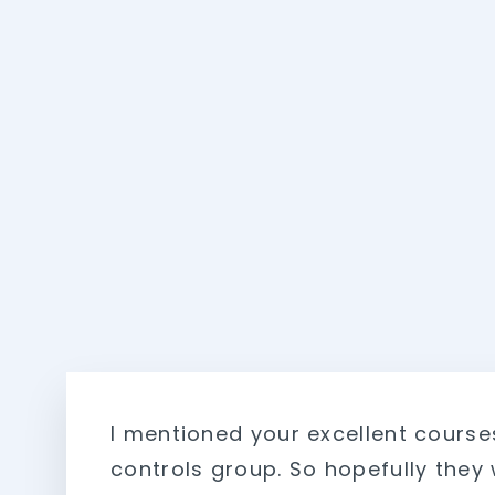
I mentioned your excellent course
controls group. So hopefully they w