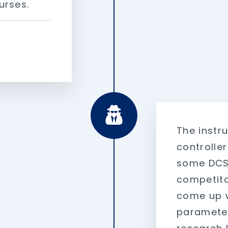
urses.
The instr
controlle
some DCS/
competito
come up w
parameter