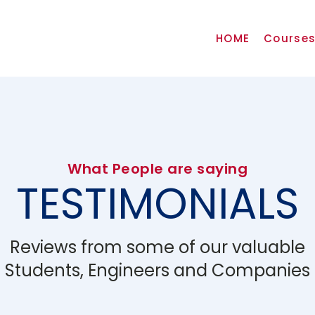
HOME
Course
What People are saying
TESTIMONIALS
Reviews from some of our valuable
Students, Engineers and Companies