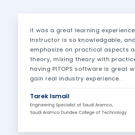
It was a great learning experience
Instructor is so knowledgable, an
emphasize on practical aspects a
theory, mixing theory with practic
having PITOPS software is great w
gain real industry experience.
Tarek Ismail
Engineering Specialist at Saudi Aramco,
Saudi Aramco Dundee College of Technology