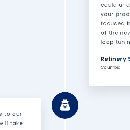
could und
your prod
focused i
of the new
loop tunin
Refinery 
Columbia
s to our
ill take