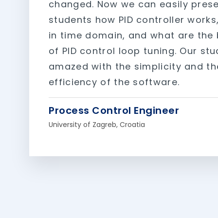
changed. Now we can easily prese
students how PID controller works, 
in time domain, and what are the 
of PID control loop tuning. Our st
amazed with the simplicity and th
efficiency of the software.
Process Control Engineer
University of Zagreb, Croatia