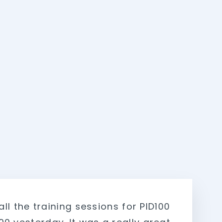
 all the training sessions for PID100