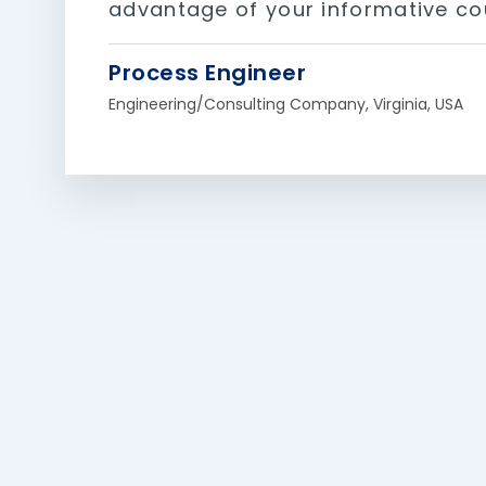
advantage of your informative co
Process Engineer
Engineering/Consulting Company, Virginia, USA