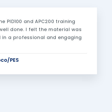
, the PID100 and APC200 training
ell done. I felt the material was
 in a professional and engaging
co/PES