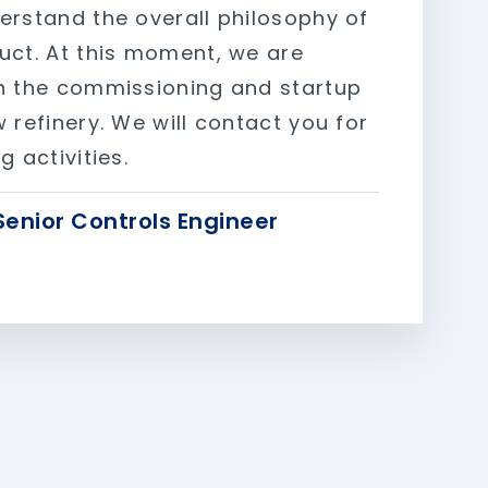
erstand the overall philosophy of
uct. At this moment, we are
n the commissioning and startup
 refinery. We will contact you for
g activities.
Senior Controls Engineer