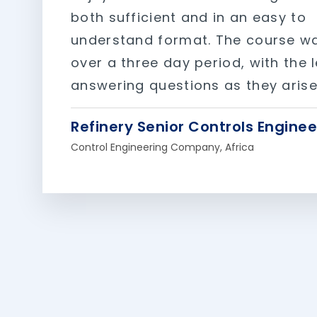
both sufficient and in an easy to
understand format. The course w
over a three day period, with the 
answering questions as they arise
Refinery Senior Controls Enginee
Control Engineering Company, Africa