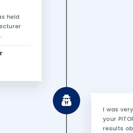
as held
lecturer
.
r
I was ver
your PITOP
results o