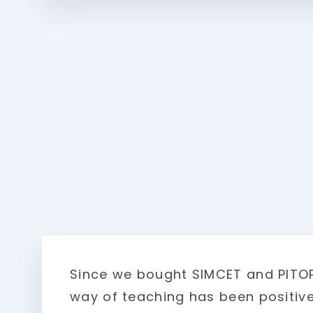
Since we bought SIMCET and PITO
way of teaching has been positive