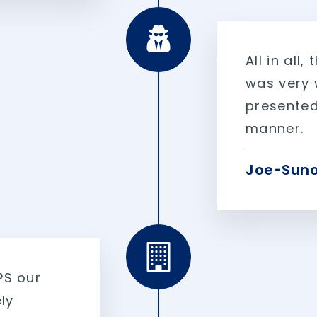
All in all
was very w
presented
manner.
Joe-Suno
PS our
ly