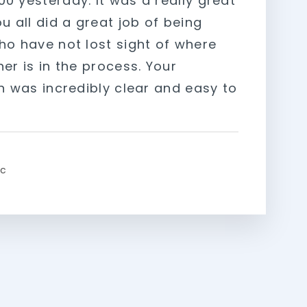
0 yesterday. It was a really great
u all did a great job of being
ho have not lost sight of where
er is in the process. Your
on was incredibly clear and easy to
ic