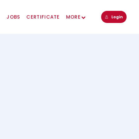
s
JOBS
CERTIFICATE
MORE
Login